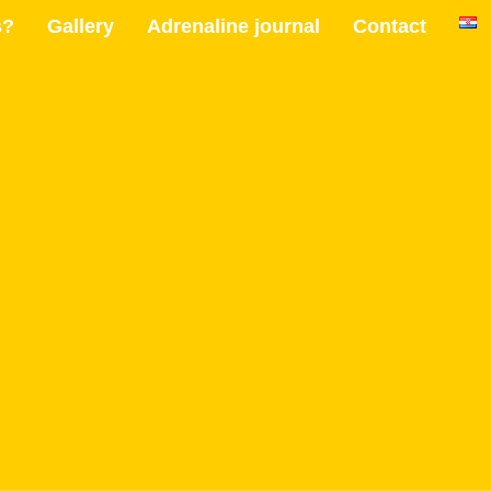
s?
Gallery
Adrenaline journal
Contact