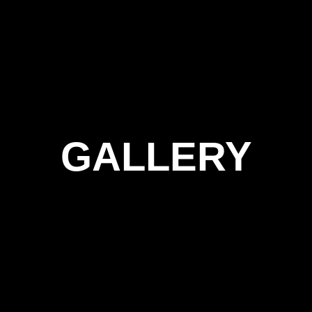
GALLERY