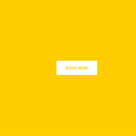
BOOK NOW