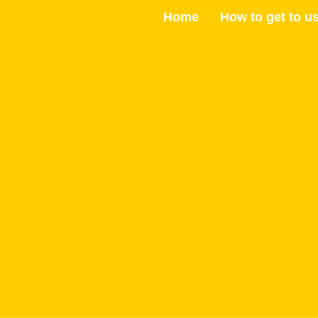
Skip
Home
How to get to u
to
content