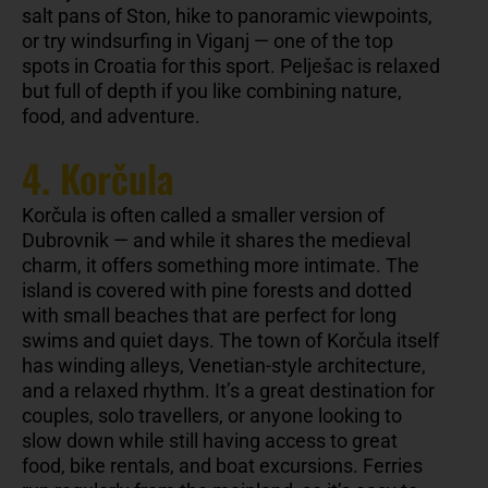
salt pans of Ston, hike to panoramic viewpoints,
or try windsurfing in Viganj — one of the top
spots in Croatia for this sport. Pelješac is relaxed
but full of depth if you like combining nature,
food, and adventure.
4. Korčula
Korčula is often called a smaller version of
Dubrovnik — and while it shares the medieval
charm, it offers something more intimate. The
island is covered with pine forests and dotted
with small beaches that are perfect for long
swims and quiet days. The town of Korčula itself
has winding alleys, Venetian-style architecture,
and a relaxed rhythm. It’s a great destination for
couples, solo travellers, or anyone looking to
slow down while still having access to great
food, bike rentals, and boat excursions. Ferries