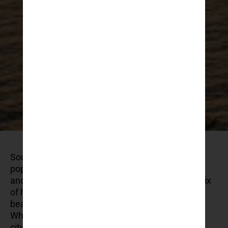
Southern Croatia has become one of the most
popular regions in Europe for summer holidays –
and for good reason. The area offers a unique mix
of historic towns, beautiful islands, and calm
beaches, all within a few hours of each other.
Whether you’re looking for a quiet bay, a cultural
city break, or an active trip with hiking and sea