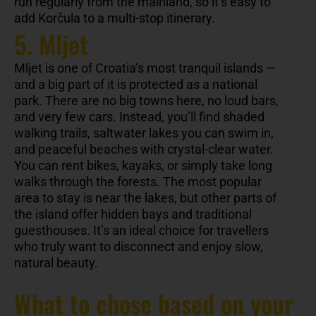
run regularly from the mainland, so it’s easy to
add Korčula to a multi-stop itinerary.
5. Mljet
Mljet is one of Croatia’s most tranquil islands —
and a big part of it is protected as a national
park. There are no big towns here, no loud bars,
and very few cars. Instead, you’ll find shaded
walking trails, saltwater lakes you can swim in,
and peaceful beaches with crystal-clear water.
You can rent bikes, kayaks, or simply take long
walks through the forests. The most popular
area to stay is near the lakes, but other parts of
the island offer hidden bays and traditional
guesthouses. It’s an ideal choice for travellers
who truly want to disconnect and enjoy slow,
natural beauty.
What to chose based on your