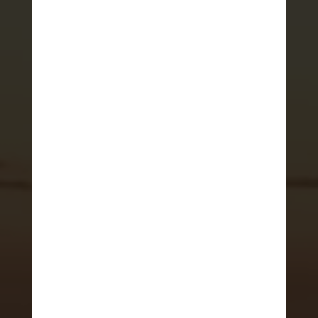
HOME
>
ADRENALINE JOURNAL
Where to go on
vacation in