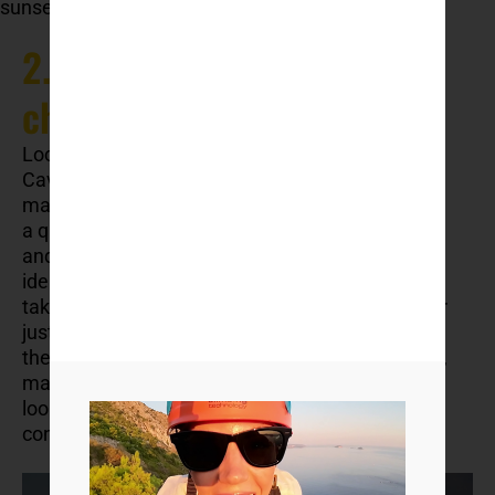
sunset with a local meal.
2. Cavtat – small-town
charm
Located just a
30-minute drive from Dubrovnik
,
Cavtat is often overlooked — but that’s what
makes it special. The town curves gently around
a quiet bay, with palm trees, stone promenades,
and cafés where locals sip coffee for hours. It’s
ideal for slow travel: you can walk everywhere,
take a boat back to Dubrovnik if you feel like it, or
just spend your days swimming and reading by
the sea. Cavtat is also close to Dubrovnik airport,
making it a smart base for families or travellers
looking to avoid the city rush while still staying
connected.