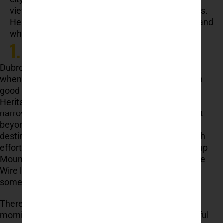
views, southern Croatia has a destination that fits.
Here’s a guide to help you decide where to go – and
what to expect.
1. Dubrovnik
Dubrovnik is often the first place travellers think of
when planning a trip to southern Croatia — and with
good reason. Its Old Town is a UNESCO World
Heritage Site, surrounded by massive stone walls,
narrow streets, and centuries of layered history. But
beyond its cultural appeal, Dubrovnik is also a
destination where you can stay active without much
effort. Kayaking tours around the city walls, hiking up
Mount Srđ, and short zipline experiences like DU the
Wire let you step outside the crowds and add
something dynamic to your visit.
There’s a great balance here — walk the city in the
morning, swim in the afternoon, and enjoy a peaceful