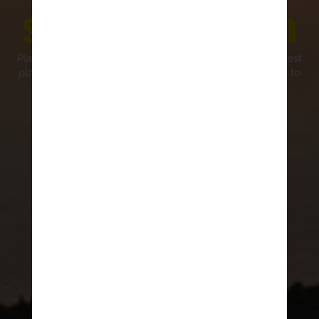
southern Croatia
Planning a vacation in southern Croatia? Discover the best
places to visit, from historic towns and peaceful islands to
scenic coastlines and outdoor activities.