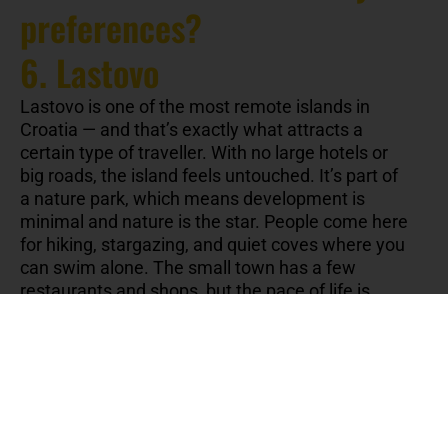
preferences?
6. Lastovo
Lastovo is one of the most remote islands in
Croatia — and that’s exactly what attracts a
certain type of traveller. With no large hotels or
big roads, the island feels untouched. It’s part of
a nature park, which means development is
minimal and nature is the star. People come here
for hiking, stargazing, and quiet coves where you
can swim alone. The small town has a few
restaurants and shops, but the pace of life is
slow and simple. It takes some planning to reach
Lastovo, but for travellers looking to completely
unwind, it’s worth the effort.
7. Neretva Valley