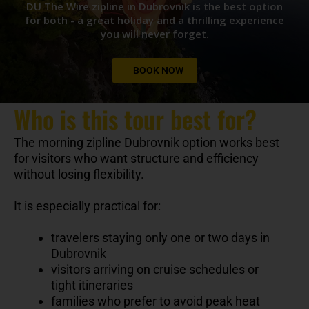
DU The Wire zipline in Dubrovnik is the best option
for both - a great holiday and a thrilling experience
you will never forget.
BOOK NOW
Who is this tour best for?
The morning zipline Dubrovnik option works best
for visitors who want structure and efficiency
without losing flexibility.
It is especially practical for:
travelers staying only one or two days in
Dubrovnik
visitors arriving on cruise schedules or
tight itineraries
families who prefer to avoid peak heat