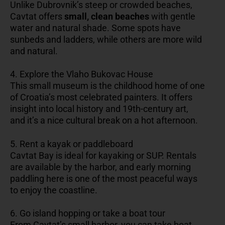
Unlike Dubrovnik’s steep or crowded beaches,
Cavtat offers
small, clean beaches
with gentle
water and natural shade. Some spots have
sunbeds and ladders, while others are more wild
and natural.
4. Explore the Vlaho Bukovac House
This small museum is the childhood home of one
of Croatia’s most celebrated painters. It offers
insight into local history and 19th-century art,
and it’s a nice cultural break on a hot afternoon.
5. Rent a kayak or paddleboard
Cavtat Bay is ideal for kayaking or SUP. Rentals
are available by the harbor, and early morning
paddling here is one of the most peaceful ways
to enjoy the coastline.
6. Go island hopping or take a boat tour
From Cavtat’s small harbor, you can take boat