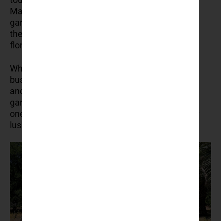
Maximilian of Habsburg in the 19th century, this
garden is filled with exotic plants from around
the world, including palms, cacti, and subtropical
flora.
Why visit? It’s a peaceful escape from the
bustling city, where you can relax among nature
and explore the tranquil paths of this well-kept
garden. Pack a picnic and enjoy a quiet lunch in
one of the garden’s shaded areas, surrounded by
lush greenery.