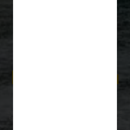
HOME
>
ADRENALINE JOURNAL
Dubrovnik best
kept secrets:
Read before you
visit
Dubrovnik best kept secrets are waiting to be discovered.
Read and learn about hidden gardens, places, museums
and mountains and understand why they are the
Dubrovnik best kept secrets.