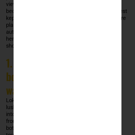
views. Even though the city became famous
because of above mentioned facts, Dubrovnik best
kept secrets are waiting to be discovered. If you’re
planning a trip and want to experience a more
authentic, off-the-beaten-path side of Dubrovnik,
here are some of its best-kept secrets that you
should explore.
1. Lokrum Island hidden
botanical gardens
walkthrough
Lokrum Island is known to many visitors for its
lush forests and stunning views, but few step
into its hidden gardens. Just a short boat ride
from Dubrovnik’s Old Town, Lokrum houses a
botanical garden tucked away from the main
tourist paths. Established by Archduke