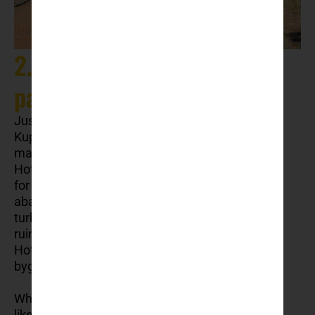
2. Kupari: The abandoned
paradise
Just a few kilometres south of Dubrovnik lies
Kupari Bay, a haunting yet fascinating site that
many visitors overlook. Known as the “Bay of
Hotels,” Kupari was once a luxurious resort area
for the Yugoslav military elite. Today, it stands
abandoned, a ghostly reminder of the region’s
turbulent past. The crumbling, graffiti-covered
ruins of former grand hotels like Hotel Grand and
Hotel Goričina offer an eerie glimpse into a
bygone era.
Why visit? Exploring these abandoned hotels is
like stepping into a time capsule. The area is not