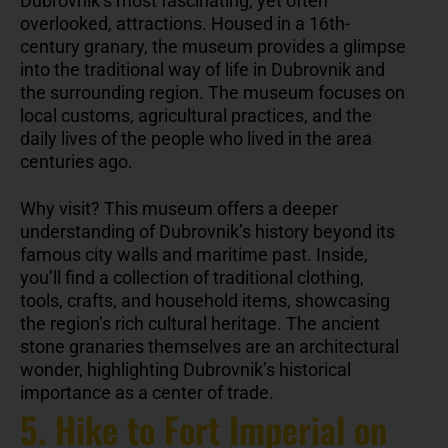
Dubrovnik’s most fascinating, yet often
overlooked, attractions. Housed in a 16th-
century granary, the museum provides a glimpse
into the traditional way of life in Dubrovnik and
the surrounding region. The museum focuses on
local customs, agricultural practices, and the
daily lives of the people who lived in the area
centuries ago.
Why visit? This museum offers a deeper
understanding of Dubrovnik’s history beyond its
famous city walls and maritime past. Inside,
you’ll find a collection of traditional clothing,
tools, crafts, and household items, showcasing
the region’s rich cultural heritage. The ancient
stone granaries themselves are an architectural
wonder, highlighting Dubrovnik’s historical
importance as a center of trade.
5. Hike to Fort Imperial on