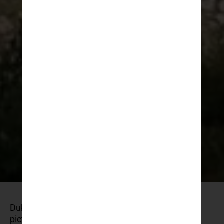
Dubrovnik is known for its mediaeval walls,
picturesque old town, and breathtaking coastal