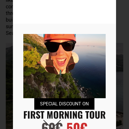
commercialized, so you can wander freely
through the remnants of these once-grand
buildings, enjoying the peaceful, overgrown
surroundings and stunning views of the Adriatic
Sea.
SPECIAL DISCOUNT ON
FIRST MORNING TOUR