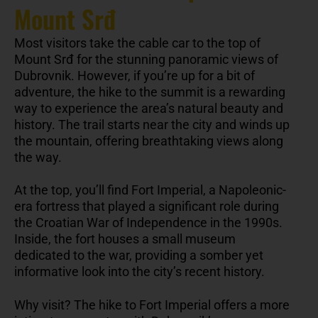
Mount Srđ
Most visitors take the cable car to the top of
Mount Srđ for the stunning panoramic views of
Dubrovnik. However, if you’re up for a bit of
adventure, the hike to the summit is a rewarding
way to experience the area’s natural beauty and
history. The trail starts near the city and winds up
the mountain, offering breathtaking views along
the way.
At the top, you’ll find Fort Imperial, a Napoleonic-
era fortress that played a significant role during
the Croatian War of Independence in the 1990s.
Inside, the fort houses a small museum
dedicated to the war, providing a somber yet
informative look into the city’s recent history.
Why visit? The hike to Fort Imperial offers a more