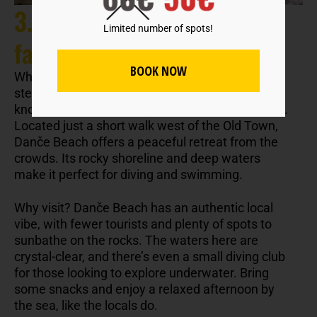
3. Danče Beach: A local
Limited number of spots!
favorite
BOOK NOW
While Dubrovnik’s popular Banje Beach often
steals the spotlight, locals prefer the lesser-
known Danče Beach for its charm and tranquility.
Located just a short walk west of the Old Town,
Danče Beach offers a peaceful retreat from the
crowds. Its rocky shoreline and deep waters
make it perfect for diving and swimming.
Why visit? Danče Beach has an authentic local
vibe, with fewer tourists and plenty of spots to
sunbathe on the rocks. The waters here are
crystal-clear, and there’s even a small diving club
for those looking to explore underwater. Bring
some snacks and enjoy a relaxed afternoon by
the sea, like the locals do.