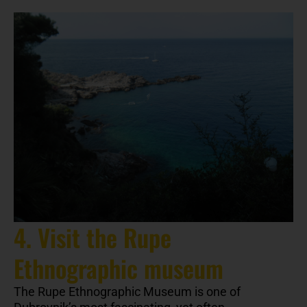
4. Visit the Rupe
Ethnographic museum
The Rupe Ethnographic Museum is one of