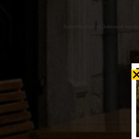
Authentic food of Dubrovnik because 