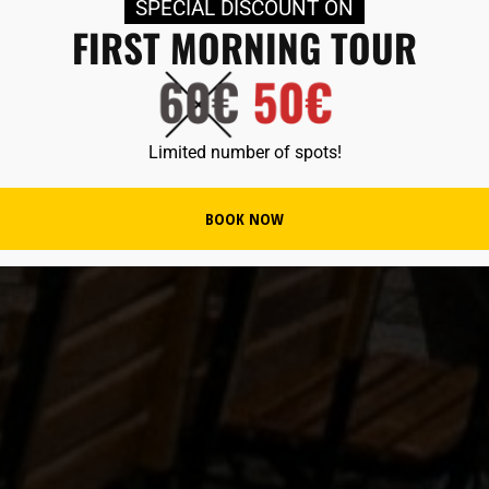
SPECIAL DISCOUNT ON
FIRST MORNING TOUR
Limited number of spots!
BOOK NOW