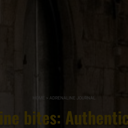
HOME
>
ADRENALINE JOURNAL
ine bites: Authentic