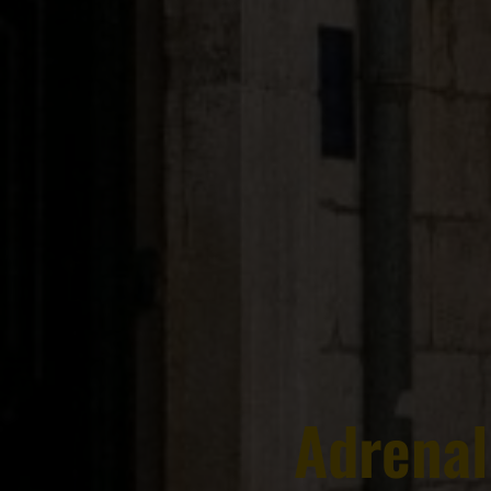
Adrenal