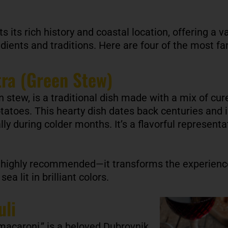
ts its rich history and coastal location, offering a v
dients and traditions. Here are four of the most 
tra (Green Stew)
 stew, is a traditional dish made with a mix of c
tatoes. This hearty dish dates back centuries and i
ly during colder months. It’s a flavorful representat
 highly recommended—it transforms the experience
ea lit in brilliant colors.
uli
 macaroni,” is a beloved Dubrovnik