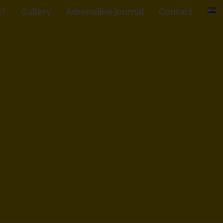
s?
Gallery
Adrenaline journal
Contact