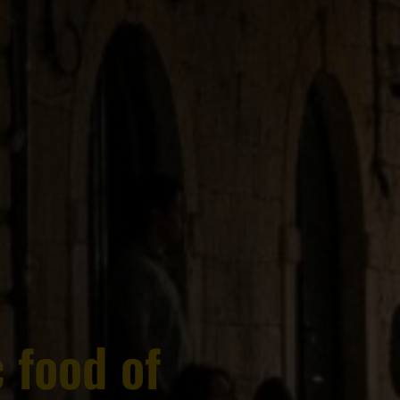
 food of