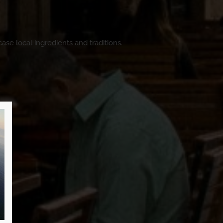
ase local ingredients and traditions.