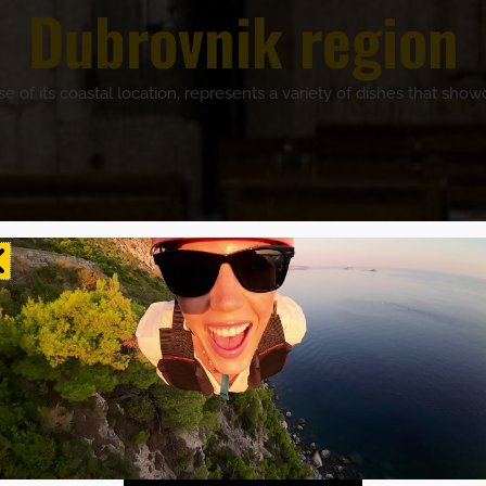
Dubrovnik region
of its coastal location, represents a variety of dishes that showc