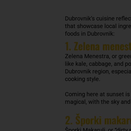
Dubrovnik’s cuisine reflec
that showcase local ingre
foods in Dubrovnik:
1. Zelena menes
Zelena Menestra, or green
like kale, cabbage, and po
Dubrovnik region, especial
cooking style.
Coming here at sunset is
magical, with the sky and s
2. Šporki makar
Šporki Makaruli, or “dirty