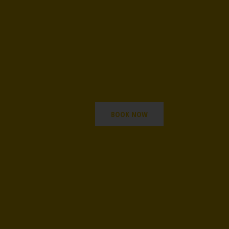
BOOK NOW