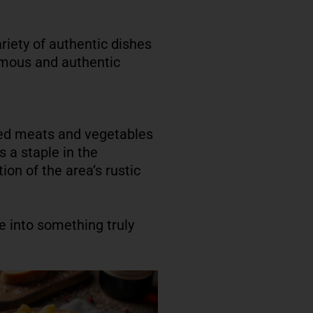
ariety of authentic dishes
famous and authentic
ured meats and vegetables
s a staple in the
ion of the area’s rustic
 into something truly