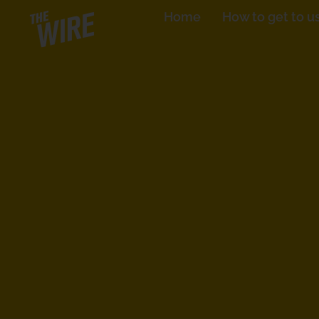
Skip
Home
How to get to u
to
content