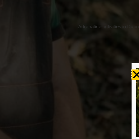
Adrenaline activities in Dub