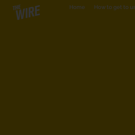
Skip
Home
How to get to u
to
content