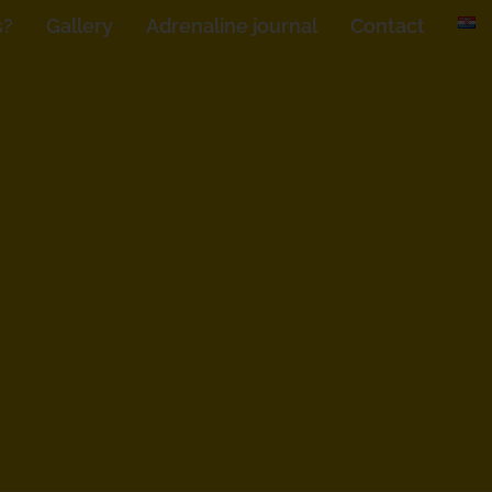
s?
Gallery
Adrenaline journal
Contact