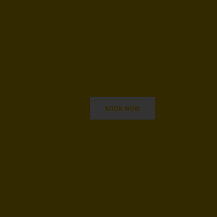
BOOK NOW