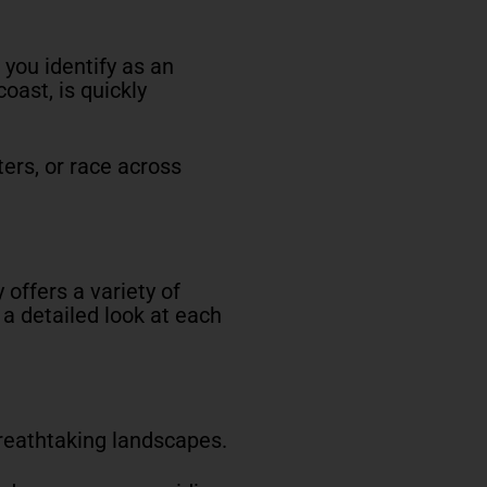
 you identify as an
coast, is quickly
ters, or race across
y offers a variety of
s a detailed look at each
breathtaking landscapes.