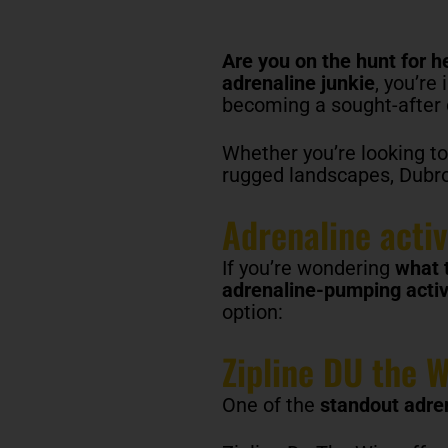
Are you on the hunt for 
adrenaline junkie
, you’re
becoming a sought-after d
Whether you’re looking to
rugged landscapes, Dubrov
Adrenaline activ
If you’re wondering
what 
adrenaline-pumping activ
option:
Zipline DU the W
One of the
standout adren