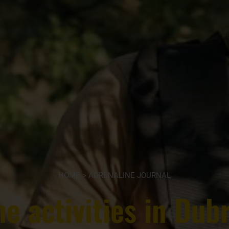
HOME
>
ADRENALINE JOURNAL
e activities in Dub