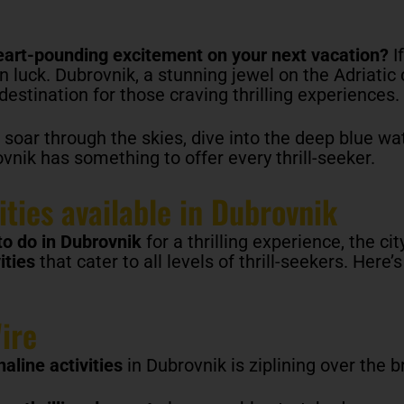
heart-pounding excitement on your next vacation?
If
 in luck. Dubrovnik, a stunning jewel on the Adriatic 
estination for those craving thrilling experiences.
 soar through the skies, dive into the deep blue wa
nik has something to offer every thrill-seeker.
ities available in Dubrovnik
to do in Dubrovnik
for a thrilling experience, the cit
ities
that cater to all levels of thrill-seekers. Here’
ire
aline activities
in Dubrovnik is ziplining over the 