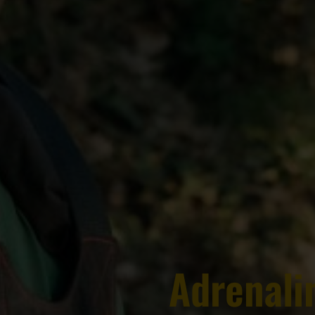
Adrenalin