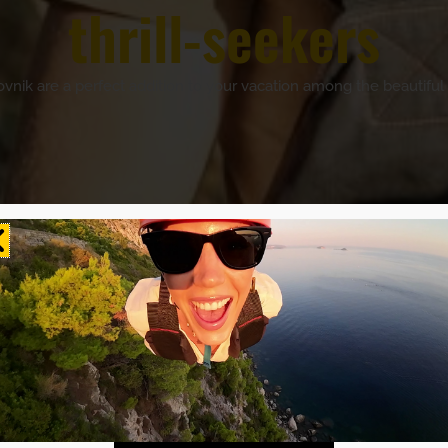
thrill-seekers
rovnik are a perfect addition to your vacation among the beautiful 