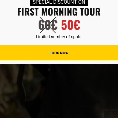
SPECIAL DISCOUNT ON
FIRST MORNING TOUR
Limited number of spots!
BOOK NOW