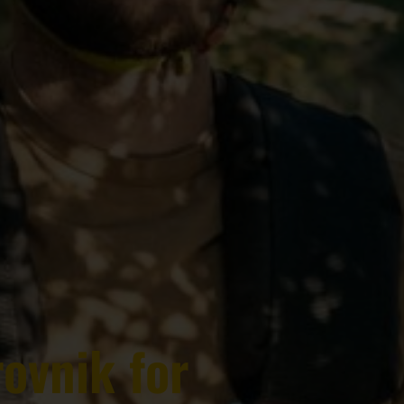
rovnik for