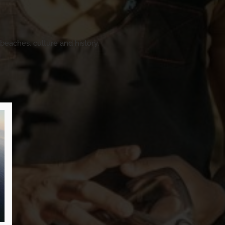
beaches, culture and history.