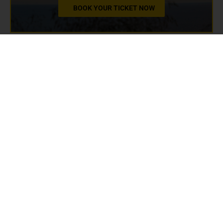
BOOK YOUR TICKET NOW
3. Unique museum
experience - Love Stories
Museum
Dubrovnik is a city steeped in history and culture,
but beyond its ancient walls and stunning
architecture lies a unique and heartwarming
experience: the Love Stories Museum. This
charming museum offers a fascinating glimpse into
the most intimate and emotional aspects of human
history through its collection of love stories from
around the world.
Unique exhibits at the Love Stories Museum
The Love Stories Museum features an array of