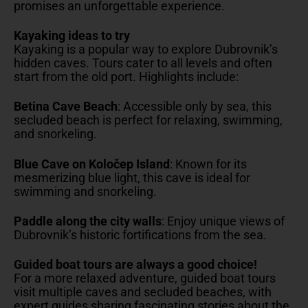
promises an unforgettable experience.
Kayaking ideas to try
Kayaking is a popular way to explore Dubrovnik’s
hidden caves. Tours cater to all levels and often
start from the old port. Highlights include:
Betina Cave Beach
: Accessible only by sea, this
secluded beach is perfect for relaxing, swimming,
and snorkeling.
Blue Cave on Koločep Island
: Known for its
mesmerizing blue light, this cave is ideal for
swimming and snorkeling.
Paddle along the city walls
: Enjoy unique views of
Dubrovnik’s historic fortifications from the sea.
Guided boat tours are always a good choice!
For a more relaxed adventure, guided boat tours
visit multiple caves and secluded beaches, with
expert guides sharing fascinating stories about the