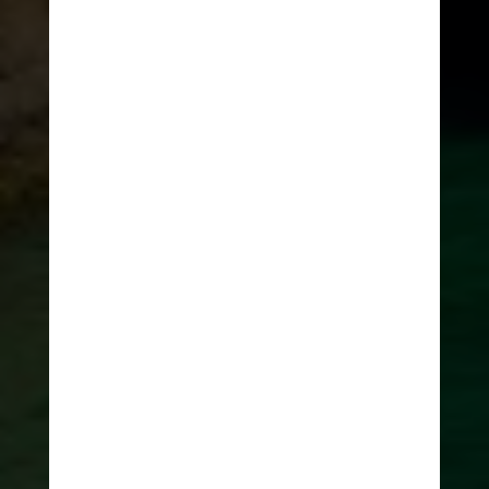
HOME
>
ADRENALINE JOURNAL
5 unique things
to do in