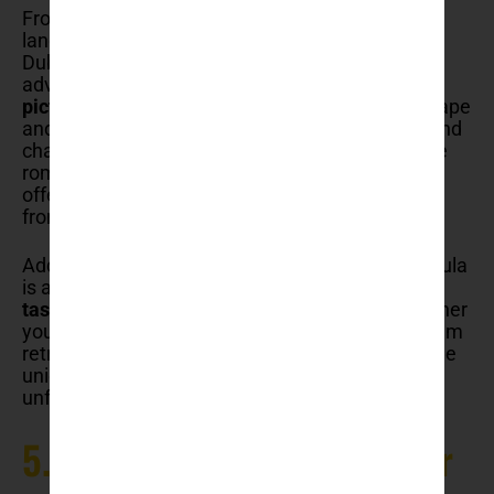
From the
thrill of ziplining
over breathtaking
landscapes to exploring hidden sea caves,
Dubrovnik offers a variety of activities for
adventure enthusiasts.
Sailing trips to the
picturesque Elafiti Islands
provide a serene escape
and the chance to explore crystal-clear waters and
charming villages. For those interested in a more
romantic experience, the Love Stories Museum
offers a heartwarming glimpse into tales of love
from around the world.
Additionally, Dubrovnik’s nearby Pelješac Peninsula
is a haven for
wine lovers
, offering
tours and
tastings
of some of Croatia’s finest wines. Whether
you’re seeking adrenaline-pumping activities, calm
retreats, or cultural blend, this guide highlights the
unique things to do in Dubrovnik, ensuring an
unforgettable visit to this Adriatic gem.
5. Take a cable car ride over