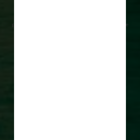
Dubrovnik
5 unique things to do in Dubrovnik is our guide to all
people who are coming to Dubrovnik and want to see
beyond a crowded town.