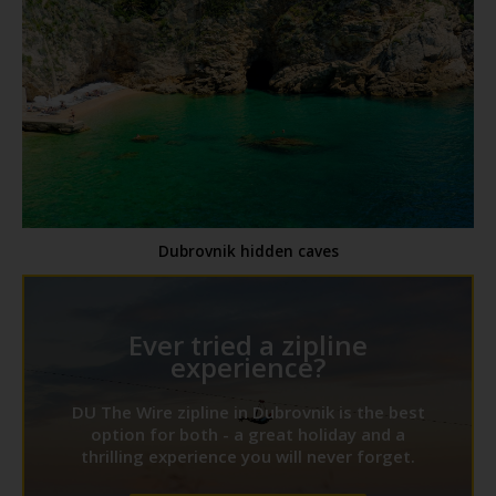
Dubrovnik hidden caves
Ever tried a zipline
experience?
DU The Wire zipline in Dubrovnik is the best
option for both - a great holiday and a
thrilling experience you will never forget.