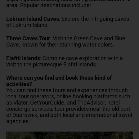
area. Popular destinations include:
Lokrum Island Caves
: Explore the intriguing caves
of Lokrum Island.
Three Caves Tour
: Visit the Green Cave and Blue
Cave, known for their stunning water colors.
Elafiti Islands
: Combine cave exploration with a
visit to the picturesque Elafiti Islands.
Where can you find and book these kind of
activities?
You can find these tours and experiences through
local tour operators, online booking platforms such
as Viator, GetYourGuide, and TripAdvisor, hotel
concierge services, tour providers near the old port
of Dubrovnik, and both local and international travel
agencies.