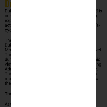
Dubrovnik
Dubrovnik’s cable car ride to the top of Mount Srđ is
one of the most exhilarating and visually stunning
experiences the city has to offer. This unique
activity provides visitors with a breathtaking bird’s-
eye view of the city and its surrounding beauty.
The cable car ride starts from just outside
Dubrovnik’s old town and ascends to the peak of
Mount Srđ, standing at 412 meters above sea level.
The journey takes approximately four minutes,
during which passengers are treated to panoramic
views of the city’s terracotta rooftops, the sparkling
Adriatic Sea, and the rugged Dalmatian coastline.
The modern, comfortable cabins are designed to
maximize visibility, ensuring that every moment of
the ascent is a visual feast.
The views are, wow!
At the top of Mount Srđ, the vistas are truly