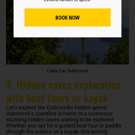
BOOK NOW
Cable Car Dubrovnik
4. Hidden caves exploration
with boat tours or kayak
Let’s explore the Dubrovniks hidden gems!
Dubrovnik’s coastline is home to a numerous
stunning hidden caves waiting to be explored.
Whether you opt for a guided boat tour or paddle
through the waters on a kayak, this activity