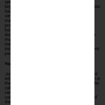
spectacular. On a clear day, the view extends far
beyond Dubrovnik to the islands dotting the Adriatic
Sea and the mountains of the hinterland. The
viewpoint offers perfect photo opportunities,
making it a favorite spot for both amateur and
professional photographers. The summit is also
home to Fort Imperial, a historical fortress built
during the Napoleonic Wars, which now houses a
museum dedicated to the Croatian War of
Independence. Exploring the fort provides an
insightful historical context to the region’s turbulent
past.
You can dine with a view
Just like a popular experience of sipping an aperol
with a view on the Duomo in Milano, you can dine in
the Panorama Restaurant, located at the top of the
cable car station, is aptly named for its incredible
views. Dining here is a memorable experience,
combining delectable Croatian cuisine with one of
the best views in Dubrovnik.