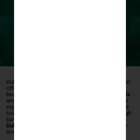
Dubrovnik is a
stunning coastal city
in Croatia that
offers a rich blend of history, culture, and natural
beauty. While it’s renowned for its
iconic city walls
and
historic old town
, there are numerous unique
experiences that await visitors beyond the typical
tourist attractions. This guide will take you through
some of
the most extraordinary things to do in
Dubrovnik
, ensuring your visit is both memorable
and filled with adventure.